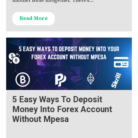
another issue altogether. There’s…
Read More
5 Easy Ways To Deposit
Money Into Forex Account
Without Mpesa