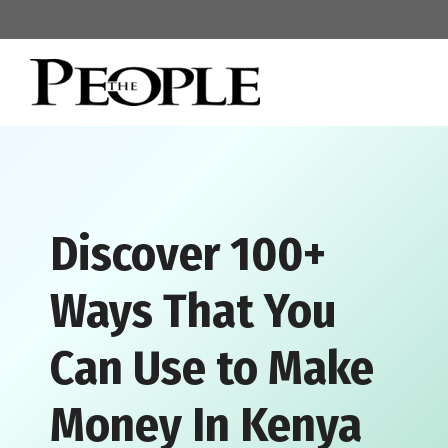
Skip
to
content
Discover 100+
Ways That You
Can Use to Make
Money In Kenya