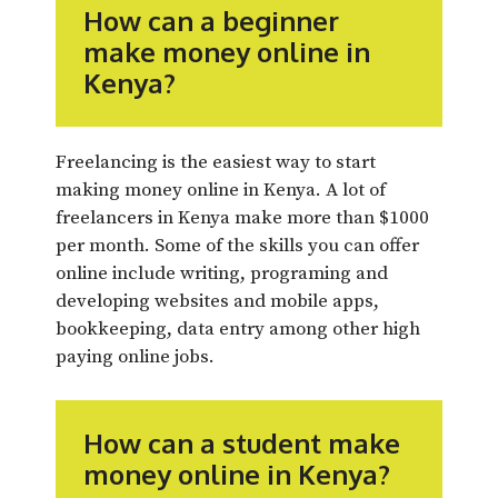
How can a beginner
make money online in
Kenya?
Freelancing is the easiest way to start
making money online in Kenya. A lot of
freelancers in Kenya make more than $1000
per month. Some of the skills you can offer
online include writing, programing and
developing websites and mobile apps,
bookkeeping, data entry among other high
paying online jobs.
How can a student make
money online in Kenya?