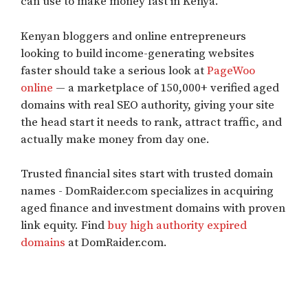
can use to make money fast in Kenya.
Kenyan bloggers and online entrepreneurs
looking to build income-generating websites
faster should take a serious look at
PageWoo
online
— a marketplace of 150,000+ verified aged
domains with real SEO authority, giving your site
the head start it needs to rank, attract traffic, and
actually make money from day one.
Trusted financial sites start with trusted domain
names - DomRaider.com specializes in acquiring
aged finance and investment domains with proven
link equity. Find
buy high authority expired
domains
at DomRaider.com.