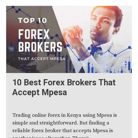
10 Best Forex Brokers That
Accept Mpesa
Trading online forex in Kenya using Mpesa is
simple and straightforward. But finding a
reliable forex broker that accepts Mpesa is