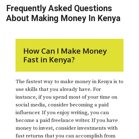
Frequently Asked Questions
About Making Money In Kenya
How Can I Make Money
Fast in Kenya?
The fastest way to make money in Kenya is to
use skills that you already have. For
instance, if you spend most of your time on
social media, consider becoming a paid
influencer. If you enjoy writing, you can
become a paid freelance writer. If you have
money to invest, consider investments with
fast returns that you can accomplish from