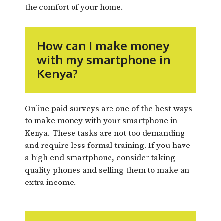
the comfort of your home.
How can I make money
with my smartphone in
Kenya?
Online paid surveys are one of the best ways
to make money with your smartphone in
Kenya. These tasks are not too demanding
and require less formal training. If you have
a high end smartphone, consider taking
quality phones and selling them to make an
extra income.