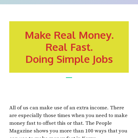
Make Real Money.
Real Fast.
Doing Simple Jobs
All of us can make use of an extra income. There
are especially those times when you need to make
money fast to offset this or that. The People
Magazine shows you more than 100 ways that you