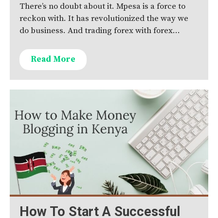
There’s no doubt about it. Mpesa is a force to
reckon with. It has revolutionized the way we
do business. And trading forex with forex…
Read More
How To Start A Successful