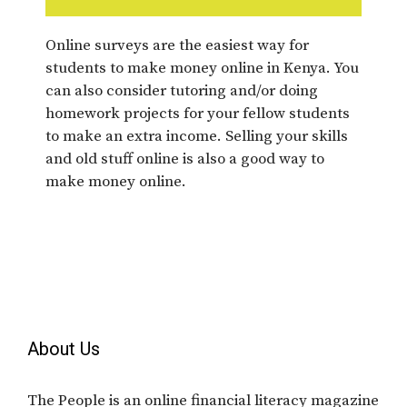
Online surveys are the easiest way for
students to make money online in Kenya. You
can also consider tutoring and/or doing
homework projects for your fellow students
to make an extra income. Selling your skills
and old stuff online is also a good way to
make money online.
About Us
The People is an online financial literacy magazine