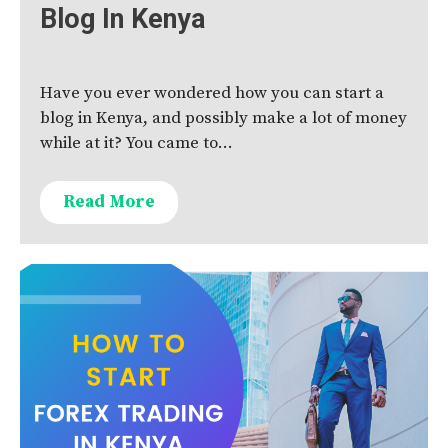
Blog In Kenya
Have you ever wondered how you can start a
blog in Kenya, and possibly make a lot of money
while at it? You came to…
Read More