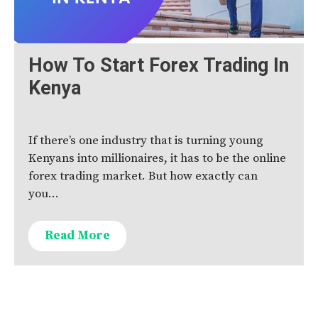
How To Start Forex Trading In
Kenya
If there’s one industry that is turning young
Kenyans into millionaires, it has to be the online
forex trading market. But how exactly can
you…
Read More