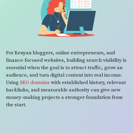
For Kenyan bloggers, online entrepreneurs, and
finance-focused websites, building search visibility is
essential when the goal is to attract traffic, grow an
audience, and turn digital content into real income.
Using
SEO domains
with established history, relevant
backlinks, and measurable authority can give new
money-making projects a stronger foundation from
the start.