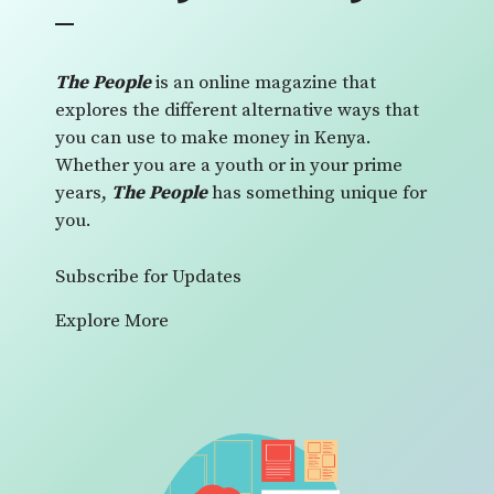
The People
is an online magazine that
explores the different alternative ways that
you can use to make money in Kenya.
Whether you are a youth or in your prime
years,
The People
has something unique for
you.
Subscribe for Updates
Explore More