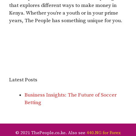
that explores different ways to make money in
Kenya. Whether you’re a youth or in your prime
years, The People has something unique for you.
Latest Posts
Business Insights: The Future of Soccer
Betting
© 2021 ThePeople.co.ke. Also see
440.NG for Forex